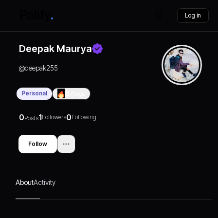
Log in
Deepak Maurya
@
deepak255
Personal
0
Days
0
1
0
Followers
Following
Posts
Follow
About
Activity