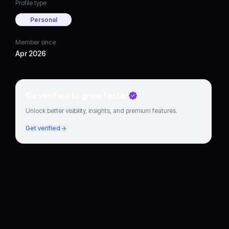
Profile type
Personal
Member since
Apr 2026
Go verified to grow faster
Unlock better visibility, insights, and premium features.
Get verified