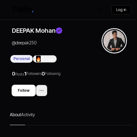
Log in
DEEPAK Mohan
@
deepak250
Personal
0
Days
0
1
0
Followers
Following
Posts
Follow
About
Activity