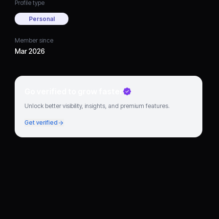
Profile type
Personal
Member since
Mar 2026
Go verified to grow faster
Unlock better visibility, insights, and premium features.
Get verified