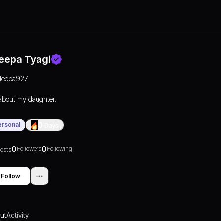
eepa Tyagi
deepa927
 about my daughter.
ersonal
0
Days
0
0
Followers
Following
osts
Follow
ut
Activity