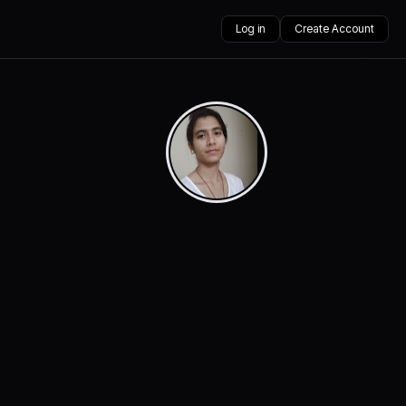
Log in
Create Account