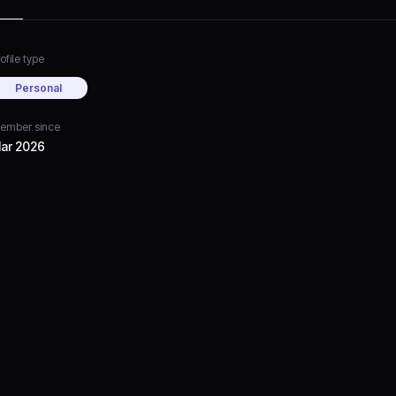
ofile type
Personal
ember since
ar 2026