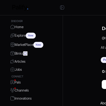
DISCOVER
Home
D
Explore
New
@
MarketPlace
New
All
Blinks
P
Articles
Jobs
0
P
CONNECT
Pals
Channels
Innovations
Abo