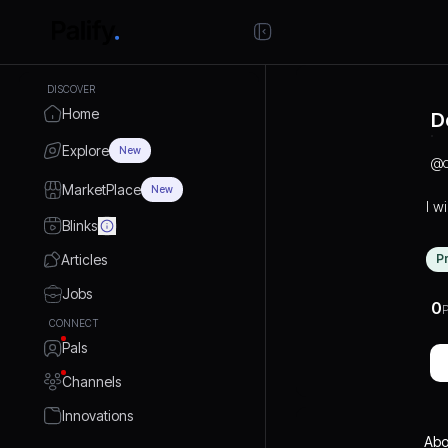
DISCOVER
Home
D
Explore
New
@
MarketPlace
New
I wi
Blinks
Articles
P
Jobs
0
P
CONNECT
Pals
Channels
Innovations
Abo