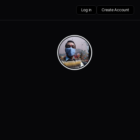
Log in
Create Account