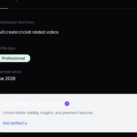
rofessional Summary
will create cricket related videos
ofile type
Professional
ember since
ar 2026
Go verified to grow faster
Unlock better visibility, insights, and premium features.
Get verified