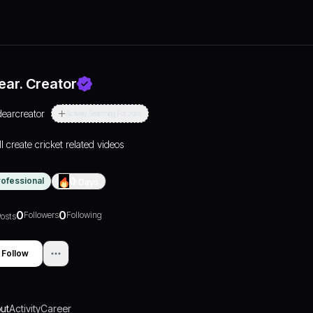
ear. Creator
dearcreator
Actively Searching For Jobs
ll create cricket related videos
rofessional
0
Days
0
0
Followers
Following
osts
Follow
ut
Activity
Career