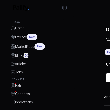
DISCOVER
Home
D
Explore
New
@
MarketPlace
New
P
Blinks
Articles
0
P
Jobs
CONNECT
Pals
Channels
Abo
Innovations