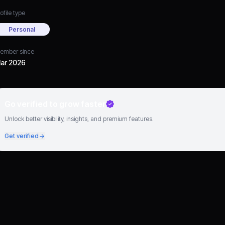
ofile type
Personal
ember since
ar 2026
Go verified to grow faster
Unlock better visibility, insights, and premium features.
Get verified