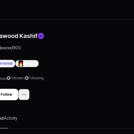
awood Kashif
dawood900
ersonal
0
Days
0
0
Followers
Following
osts
Follow
ut
Activity