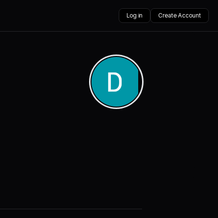
Log in
Create Account