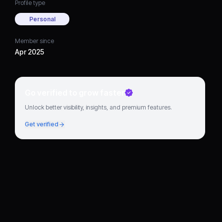
Profile type
Personal
Member since
Apr 2025
Go verified to grow faster
Unlock better visibility, insights, and premium features.
Get verified