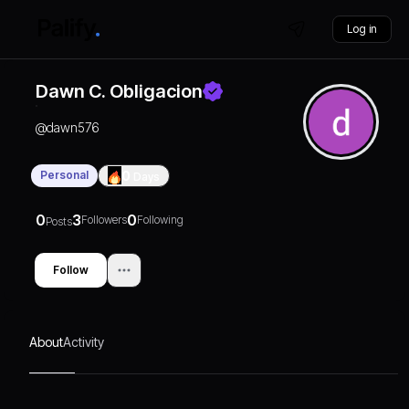
Log in
Dawn C. Obligacion
@
dawn576
Personal
0
Days
0
3
0
Followers
Following
Posts
Follow
About
Activity