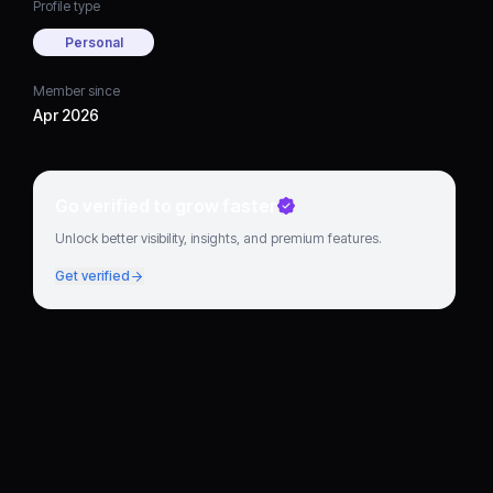
Profile type
Personal
Member since
Apr 2026
Go verified to grow faster
Unlock better visibility, insights, and premium features.
Get verified