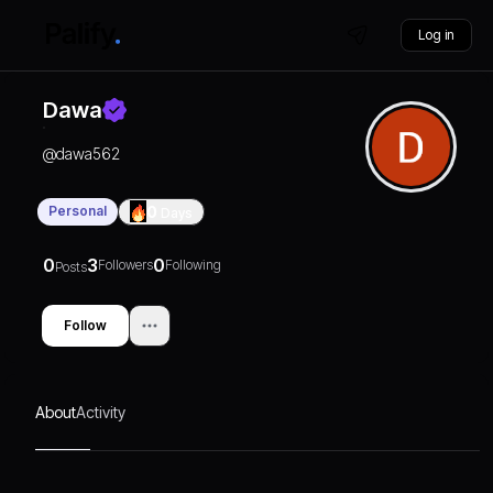
Log in
Dawa
@
dawa562
Personal
0
Days
0
3
0
Followers
Following
Posts
Follow
About
Activity