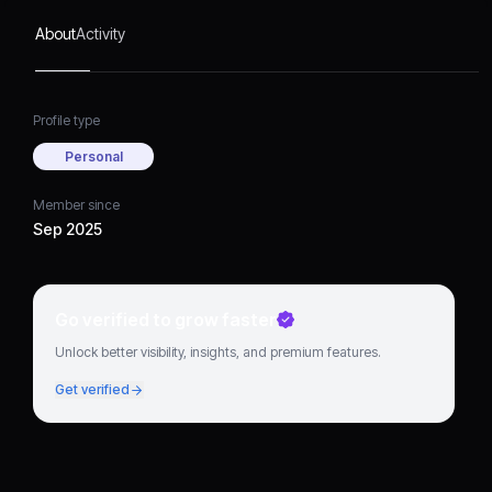
About
Activity
Profile type
Personal
Member since
Sep 2025
Go verified to grow faster
Unlock better visibility, insights, and premium features.
Get verified