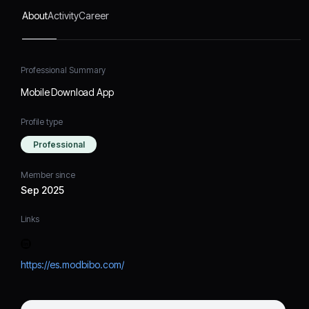
About
Activity
Career
Professional Summary
Mobile Download App
Profile type
Professional
Member since
Sep 2025
Links
https://es.modbibo.com/