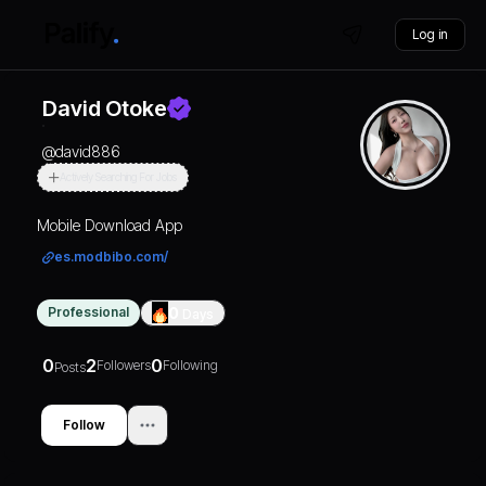
Log in
David Otoke
@
david886
Actively Searching For Jobs
Mobile Download App
es.modbibo.com/
Professional
0
Days
0
2
0
Followers
Following
Posts
Follow