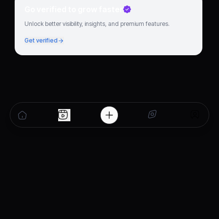
Go verified to grow faster
Unlock better visibility, insights, and premium features.
Get verified