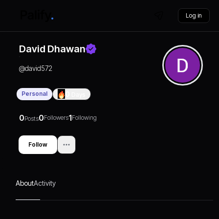
Log in
David Dhawan
@
david572
Personal
0
Days
0
0
1
Followers
Following
Posts
Follow
About
Activity