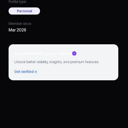
Profile type
Personal
Member since
Mar 2026
Go verified to grow faster
Unlock better visibility, insights, and premium features.
Get verified