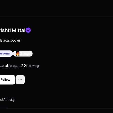
ishti Mittal
datacaboodles
ersonal
0
Days
4
32
Followers
Following
osts
Follow
ut
Activity