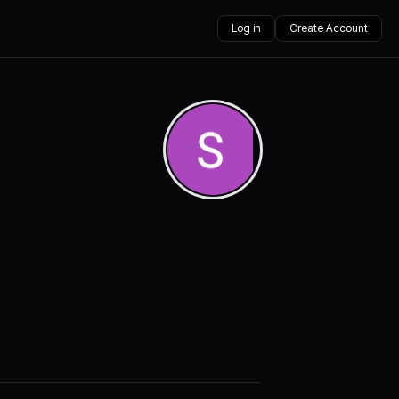
Log in
Create Account