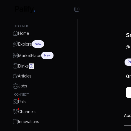
DISCOVER
Home
Sr
Explore
New
@
MarketPlace
New
P
Blinks
Articles
0
P
Jobs
CONNECT
Pals
Channels
Abo
Innovations