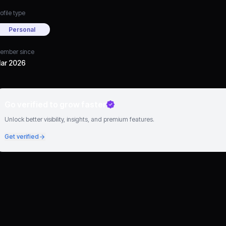
ofile type
Personal
ember since
ar 2026
Go verified to grow faster
Unlock better visibility, insights, and premium features.
Get verified