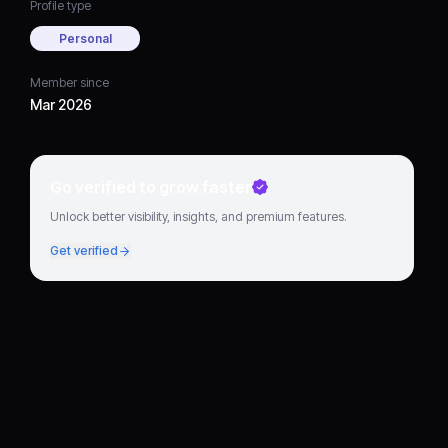
Profile type
Personal
Member since
Mar 2026
Go verified to grow faster
Unlock better visibility, insights, and premium features.
Get verified