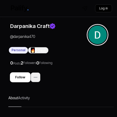
Log in
Darpanika Craft
@
darpanika470
Personal
0
Days
0
2
0
Followers
Following
Posts
Follow
About
Activity