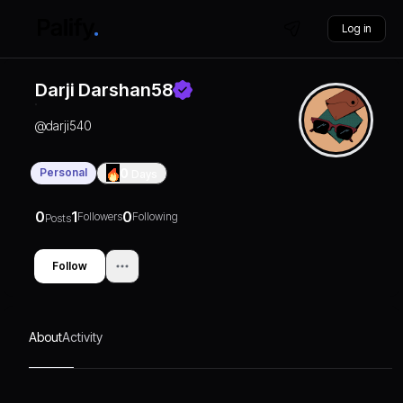
Log in
Darji Darshan58
@
darji540
Personal
0
Days
0
1
0
Followers
Following
Posts
Follow
About
Activity