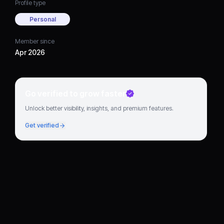
Profile type
Personal
Member since
Apr 2026
Go verified to grow faster
Unlock better visibility, insights, and premium features.
Get verified