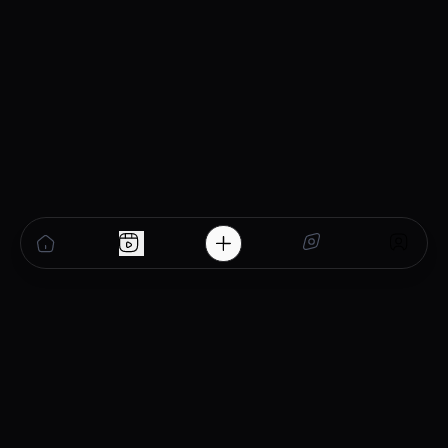
sustainable pharma
business in Tripura.