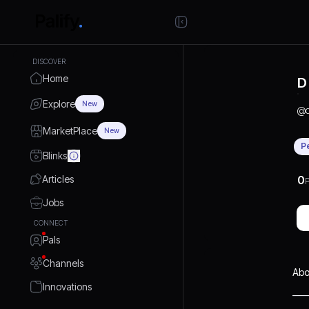
DISCOVER
Home
D
Explore
New
@
MarketPlace
New
P
Blinks
Articles
0
P
Jobs
CONNECT
Pals
Channels
Abo
Innovations