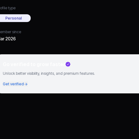
ofile type
Personal
ember since
ar 2026
Go verified to grow faster
Unlock better visibility, insights, and premium features.
Get verified