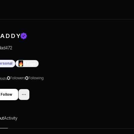
 A D D Y
dad472
ersonal
0
Days
0
0
Followers
Following
osts
Follow
ut
Activity