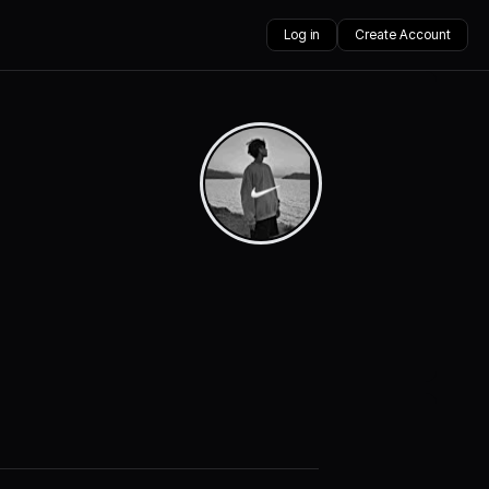
Log in
Create Account