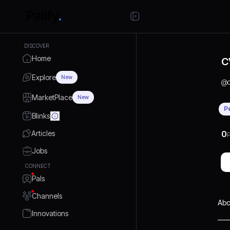
DISCOVER
Home
C
Explore
New
@
MarketPlace
New
P
Blinks
Articles
0
P
Jobs
CONNECT
Pals
Channels
Abo
Innovations