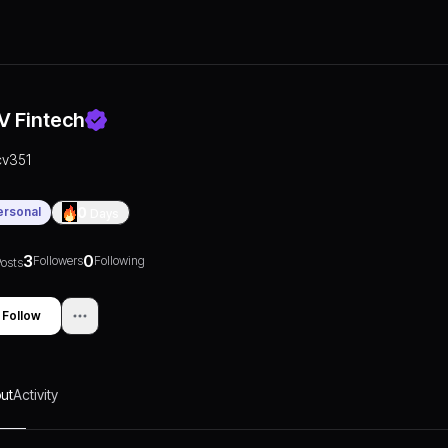
V Fintech
cv351
ersonal
0
Days
3
0
Followers
Following
osts
Follow
ut
Activity