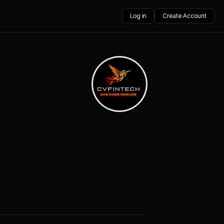
Log in
Create Account