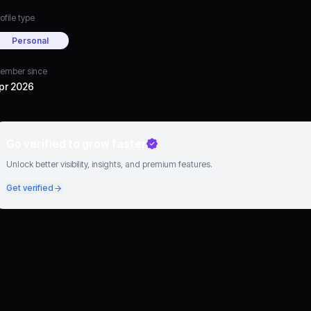
ofile type
Personal
ember since
pr 2026
Go verified to grow faster
Unlock better visibility, insights, and premium features.
Get verified