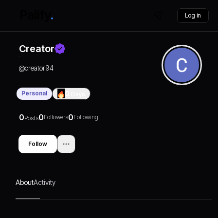
Log in
Creator
@
creator94
Personal
0
Days
0
0
0
Followers
Following
Posts
Follow
About
Activity