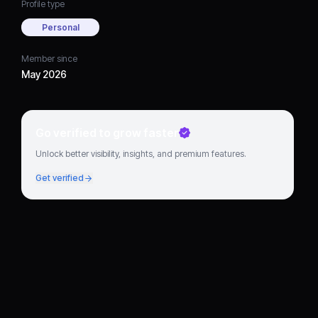
Profile type
Personal
Member since
May 2026
Go verified to grow faster
Unlock better visibility, insights, and premium features.
Get verified