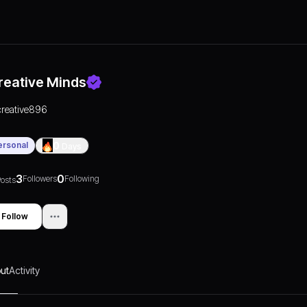
reative Minds
creative896
ersonal
0
Days
3
0
Followers
Following
osts
Follow
ut
Activity