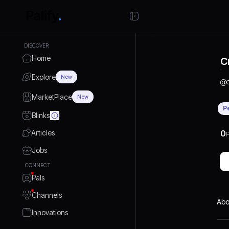
DISCOVER
Home
C
Explore
New
@
MarketPlace
New
P
Blinks
Articles
0
P
Jobs
CONNECT
Pals
Channels
Abo
Innovations