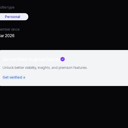
ofile type
Personal
ember since
ar 2026
Go verified to grow faster
Unlock better visibility, insights, and premium features.
Get verified