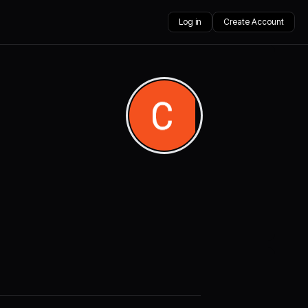
Log in
Create Account