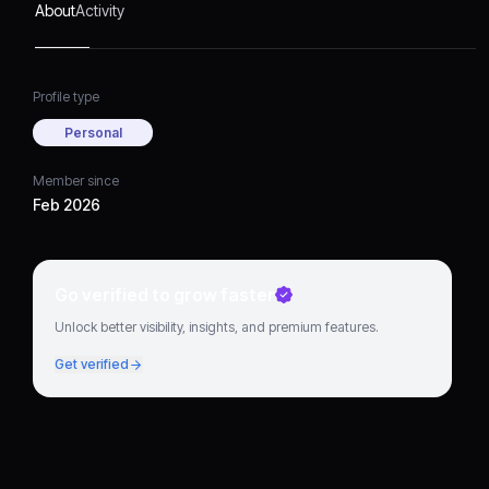
About
Activity
Profile type
Personal
Member since
Feb 2026
Go verified to grow faster
Unlock better visibility, insights, and premium features.
Get verified