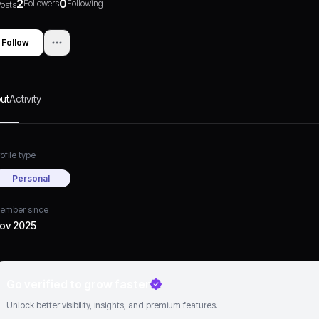
2
0
Followers
Following
osts
Follow
ut
Activity
ofile type
Personal
ember since
ov 2025
Go verified to grow faster
Unlock better visibility, insights, and premium features.