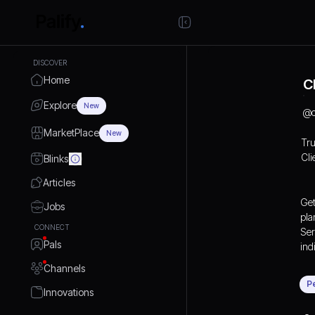
DISCOVER
Home
C
Explore
New
@
MarketPlace
New
Tru
Cli
Blinks
Articles
Get
Jobs
pla
CONNECT
Ser
Pals
ind
Channels
P
Innovations