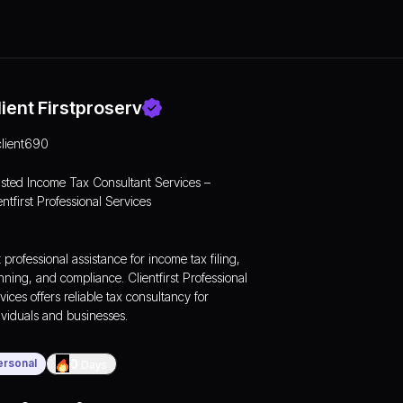
lient Firstproserv
client690
sted Income Tax Consultant Services –
entfirst Professional Services
 professional assistance for
income tax
filing,
nning, and compliance. Clientfirst Professional
vices offers reliable tax consultancy for
ividuals and businesses.
ersonal
0
Days