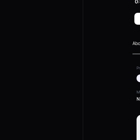
0
P
Abo
Pr
M
N