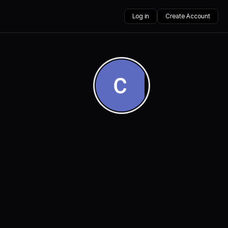
Log in
Create Account