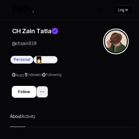
Log in
CH Zain Tatla
@
chzain939
Personal
0
Days
0
1
0
Followers
Following
Posts
Follow
About
Activity