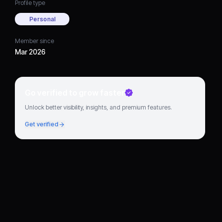
Profile type
Personal
Member since
Mar 2026
Go verified to grow faster
Unlock better visibility, insights, and premium features.
Get verified