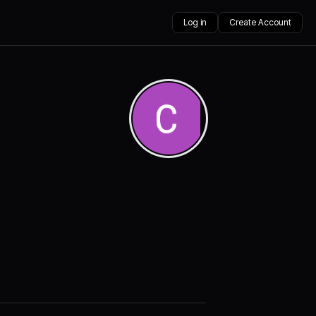
Log in
Create Account