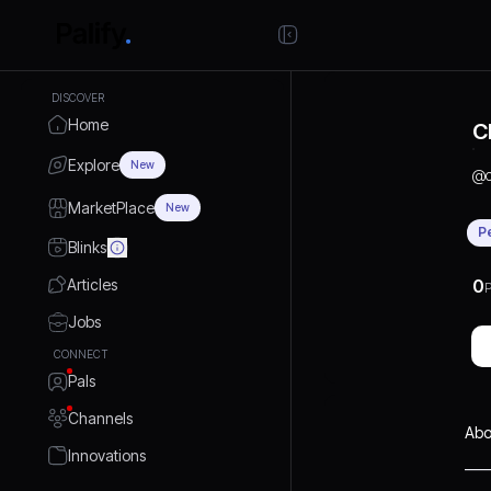
DISCOVER
Home
C
Explore
New
@
MarketPlace
New
P
Blinks
Articles
0
P
Jobs
CONNECT
Pals
Channels
Abo
Innovations