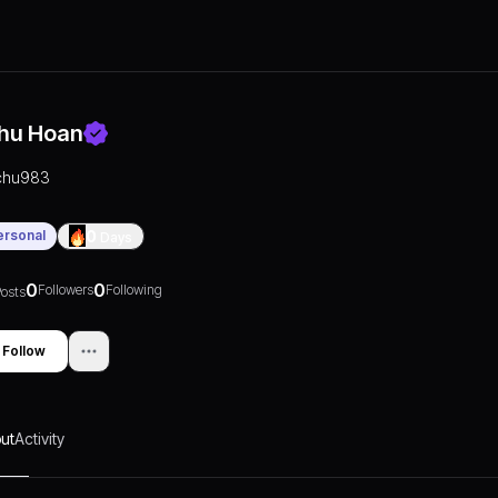
hu Hoan
chu983
ersonal
0
Days
0
0
Followers
Following
osts
Follow
ut
Activity