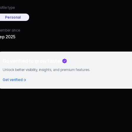
ofile type
Personal
ember since
ep 2025
Go verified to grow faster
Unlock better visibility, insights, and premium features.
Get verified