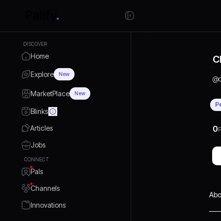
DISCOVER
Home
C
Explore
New
@
MarketPlace
New
P
Blinks
Articles
0
P
Jobs
CONNECT
Pals
Channels
Abo
Innovations