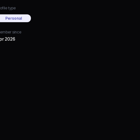
ofile type
Personal
ember since
pr 2026