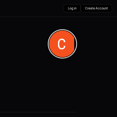
Log in
Create Account