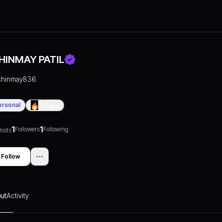
HINMAY PATIL
chinmay836
ersonal
0
Days
1
1
Followers
Following
osts
Follow
ut
Activity