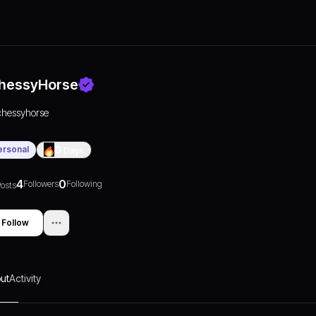
hessyHorse
chessyhorse
ersonal
0
Days
4
0
Followers
Following
osts
Follow
ut
Activity