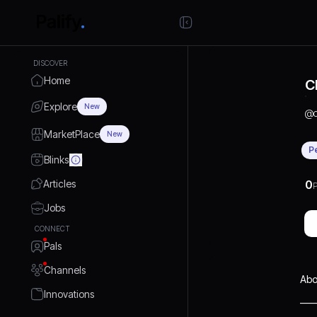
DISCOVER
Home
C
Explore
New
@
MarketPlace
New
P
Blinks
Articles
0
P
Jobs
CONNECT
Pals
Channels
Abo
Innovations