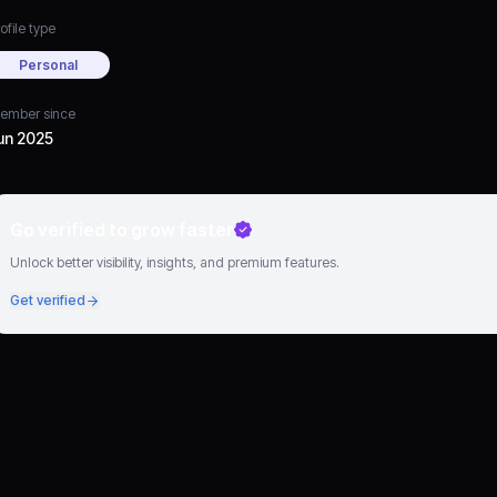
ofile type
Personal
ember since
un 2025
Go verified to grow faster
Unlock better visibility, insights, and premium features.
Get verified