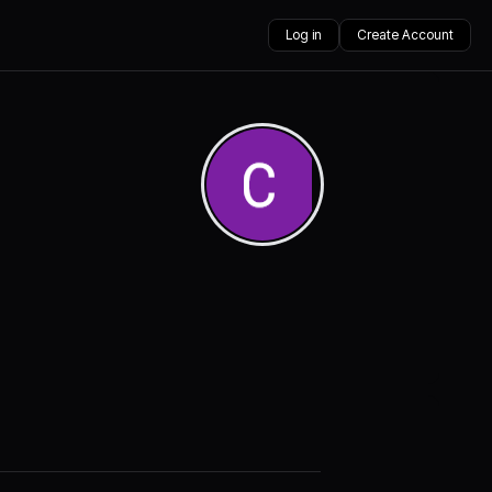
Log in
Create Account