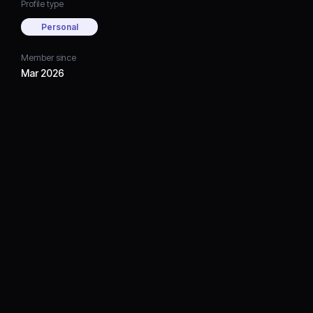
Profile type
Personal
Member since
Mar 2026