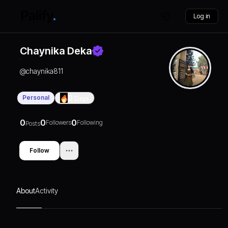
Log in
Chaynika Deka
@
chaynika811
Personal
0
Days
0
0
0
Followers
Following
Posts
Follow
About
Activity