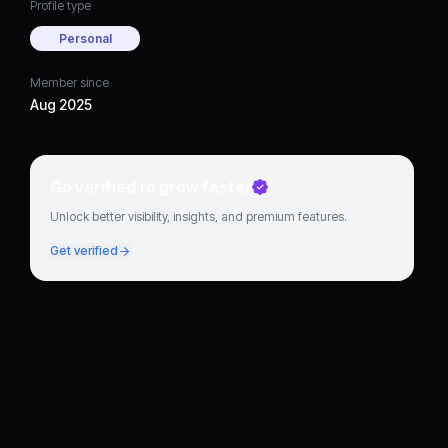
Profile type
Personal
Member since
Aug 2025
Go verified to grow faster
Unlock better visibility, insights, and premium features.
Get verified