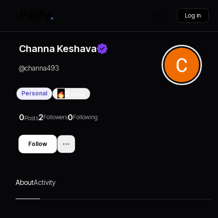
Log in
Channa Keshava
@
channa493
Personal
0
Days
0
2
0
Followers
Following
Posts
Follow
About
Activity