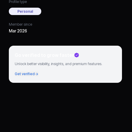
Profile type
Personal
Member since
Mar 2026
Go verified to grow faster
Unlock better visibility, insights, and premium features.
Get verified