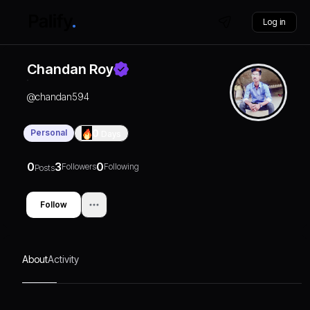
Log in
Chandan Roy
@
chandan594
Personal
0
Days
0
3
0
Followers
Following
Posts
Follow
About
Activity