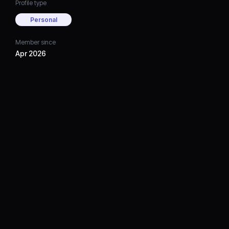
Profile type
Personal
Member since
Apr 2026