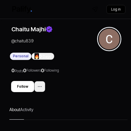
Log in
Chaitu Majhi
@
chaitu839
Personal
0
Days
0
0
0
Followers
Following
Posts
Follow
About
Activity