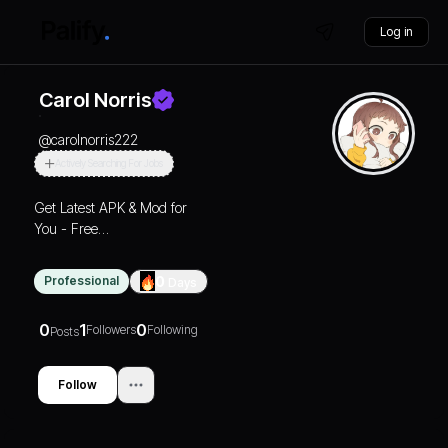
Log in
Carol Norris
@
carolnorris222
Actively Searching For Jobs
Get Latest APK & Mod for
You - Free
Premium Games and
Apps 2025
Professional
0
Days
0
1
0
Followers
Following
Posts
Follow