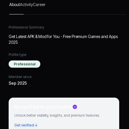
About
Activity
Career
Professional Summary
Get Latest APK & Mod for You - Free Premium Games and Apps
2025
Profile type
Professional
Member since
Sep 2025
Go verified to grow faster
Unlock better visibility, insights, and premium features.
Get verified