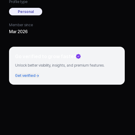
Profile type
Personal
Member since
Mar 2026
Go verified to grow faster
Unlock better visibility, insights, and premium features.
Get verified