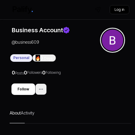
Log in
Business Account
@
business609
Personal
0
Days
0
0
0
Followers
Following
Posts
Follow
About
Activity