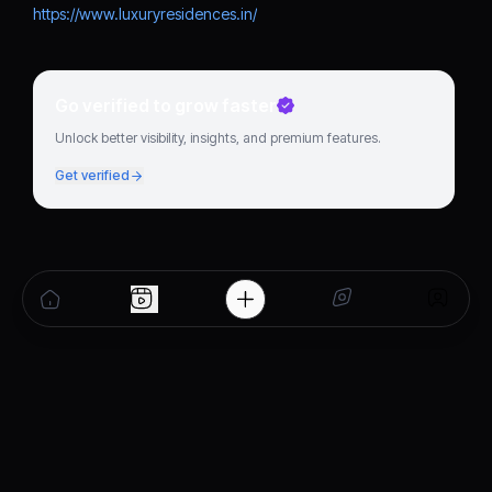
https://www.luxuryresidences.in/
Go verified to grow faster
Unlock better visibility, insights, and premium features.
Get verified