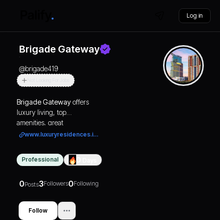
Log in
Brigade Gateway
@
brigade419
Not Looking For Jobs
Brigade Gateway
offers
luxury living, top
amenities, great
connectivity, and
www.luxuryresidences.in/
investment potential in
Bengaluru’s premier
Professional
0
Days
integrated township
destination.
0
3
0
Followers
Following
Posts
Follow