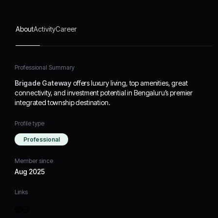
About
Activity
Career
Professional Summary
Brigade Gateway
offers luxury living, top amenities, great
connectivity, and investment potential in Bengaluru’s premier
integrated township destination.
Profile type
Professional
Member since
Aug 2025
Links