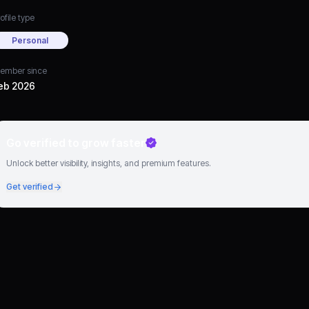
ofile type
Personal
ember since
eb 2026
Go verified to grow faster
Unlock better visibility, insights, and premium features.
Get verified