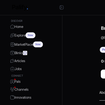
DISCOVER
Home
B
Explore
New
@
MarketPlace
New
P
Blinks
Articles
0
P
Jobs
CONNECT
Pals
Channels
Abo
Innovations