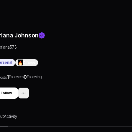
riana Johnson
briana573
ersonal
0
Days
1
0
Followers
Following
osts
Follow
ut
Activity