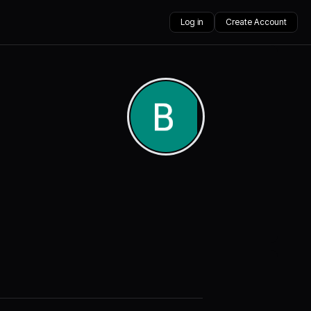
Log in
Create Account