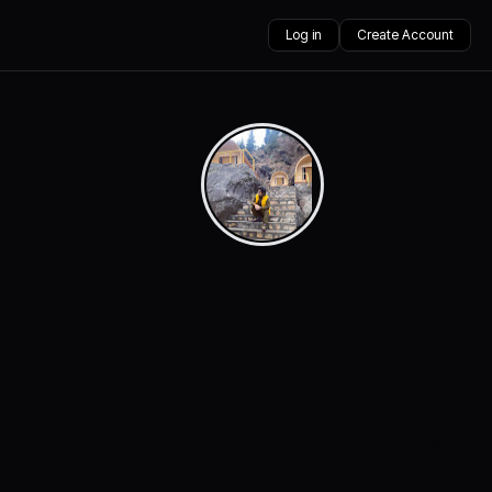
Log in
Create Account