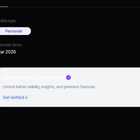
ofile type
Personal
ember since
ar 2026
Go verified to grow faster
Unlock better visibility, insights, and premium features.
Get verified