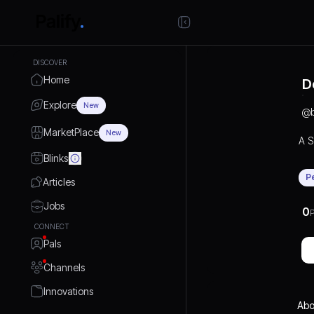
DISCOVER
Home
D
Explore
New
@
MarketPlace
New
A S
Blinks
P
Articles
Jobs
0
P
CONNECT
Pals
Channels
Innovations
Abo