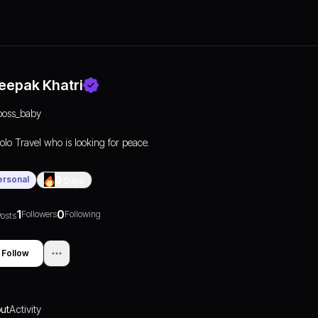
eepak Khatri
boss_baby
olo Travel who is looking for peace.
ersonal
0
Days
1
0
Followers
Following
osts
Follow
ut
Activity