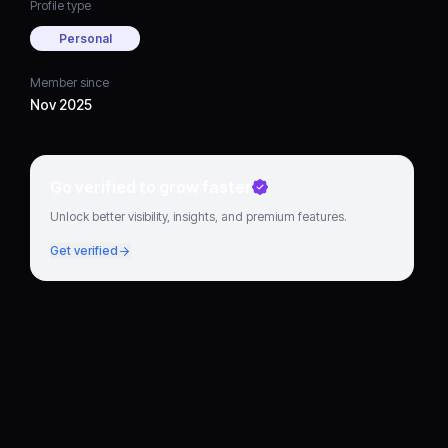
Profile type
Personal
Member since
Nov 2025
Go verified to grow faster
Unlock better visibility, insights, and premium features.
Get verified