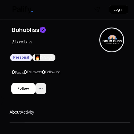
Log in
Bohobliss
@
bohobliss
Personal
0
Days
0
0
0
Followers
Following
Posts
Follow
About
Activity