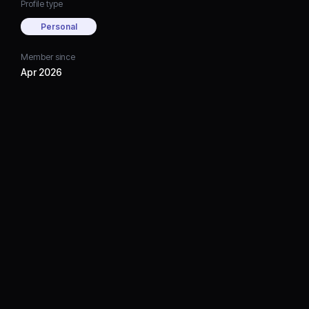
Profile type
Personal
Member since
Apr 2026