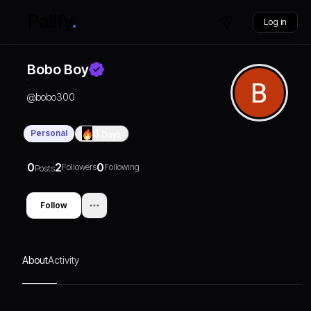
Log in
Bobo Boy
@
bobo300
Personal
0
Days
0
2
0
Followers
Following
Posts
Follow
About
Activity