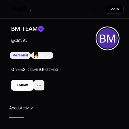
Log in
BM TEAM
@
bm593
Personal
0
Days
0
2
0
Followers
Following
Posts
Follow
About
Activity