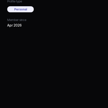
Profile type
Personal
Member since
Apr 2026