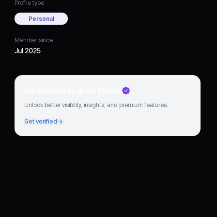
Profile type
Personal
Member since
Jul 2025
Go verified to grow faster
Unlock better visibility, insights, and premium features.
Get verified