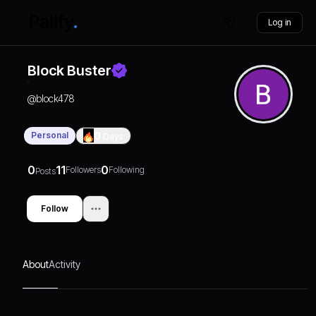
Log in
Block Buster
@
block478
Personal
0
Days
0
11
0
Followers
Following
Posts
Follow
About
Activity