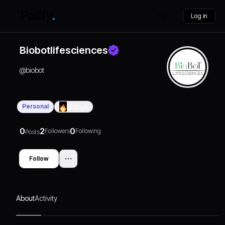
Log in
Biobotlifesciences
@
biobot
Personal
0
Days
0
2
0
Followers
Following
Posts
Follow
About
Activity