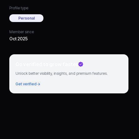
Profile type
Personal
Member since
Oct 2025
Go verified to grow faster
Unlock better visibility, insights, and premium features.
Get verified