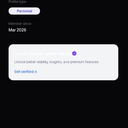
Profile type
Personal
Member since
Mar 2026
Go verified to grow faster
Unlock better visibility, insights, and premium features.
Get verified