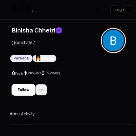
Log in
Binisha Chhetri
@
binisha182
Personal
0
Days
0
1
0
Followers
Following
Posts
Follow
About
Activity