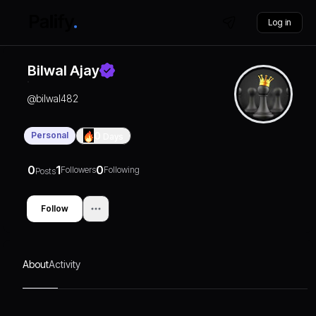
Log in
Bilwal Ajay
@
bilwal482
Personal
0
Days
0
1
0
Followers
Following
Posts
Follow
About
Activity