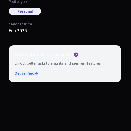
Profile type
Personal
Member since
Feb 2026
Go verified to grow faster
Unlock better visibility, insights, and premium features.
Get verified