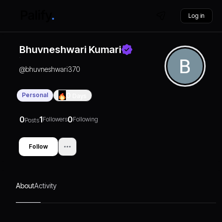
Log in
Bhuvneshwari Kumari
@
bhuvneshwari370
Personal
0
Days
0
1
0
Followers
Following
Posts
Follow
About
Activity