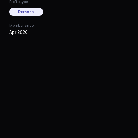
Profile type
Personal
Member since
Apr 2026