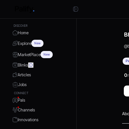
DISCOVER
Home
B
Explore
New
@
MarketPlace
New
P
Blinks
Articles
0
P
Jobs
CONNECT
Pals
Channels
Abo
Innovations