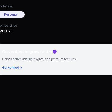
ofile type
Personal
ember since
ar 2026
Go verified to grow faster
Unlock better visibility, insights, and premium features.
Get verified