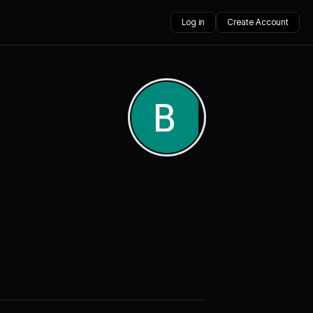
Log in
Create Account