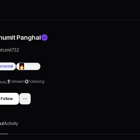
humit Panghal
bhumit732
ersonal
0
Days
1
0
Followers
Following
osts
Follow
ut
Activity