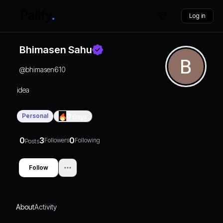
Log in
Bhimasen Sahu
@
bhimasen610
idea
Personal
0
Days
0
3
0
Followers
Following
Posts
Follow
About
Activity