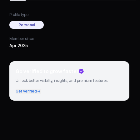
Profile type
Personal
Member since
Apr 2025
Go verified to grow faster
Unlock better visibility, insights, and premium features.
Get verified