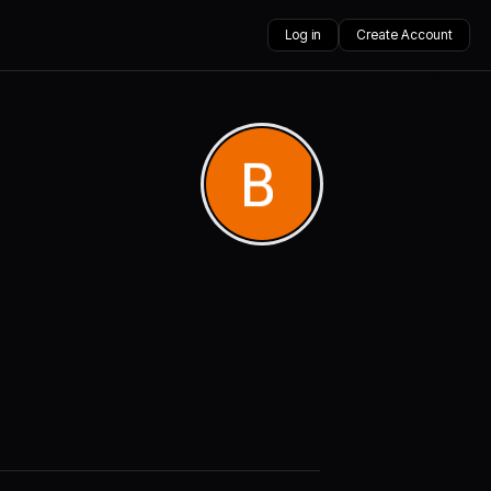
Log in
Create Account