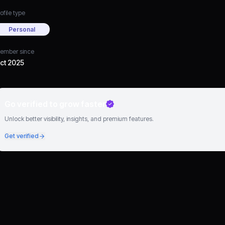
ofile type
Personal
ember since
ct 2025
Go verified to grow faster
Unlock better visibility, insights, and premium features.
Get verified