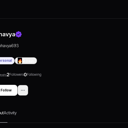
havya
bhavya693
ersonal
0
Days
2
0
Followers
Following
osts
Follow
ut
Activity