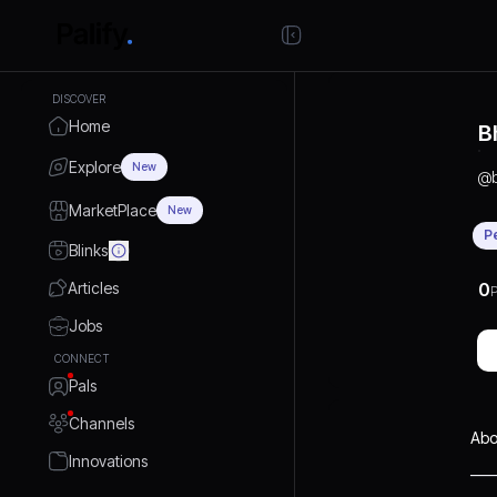
DISCOVER
Home
B
Explore
New
@
MarketPlace
New
P
Blinks
Articles
0
P
Jobs
CONNECT
Pals
Channels
Abo
Innovations