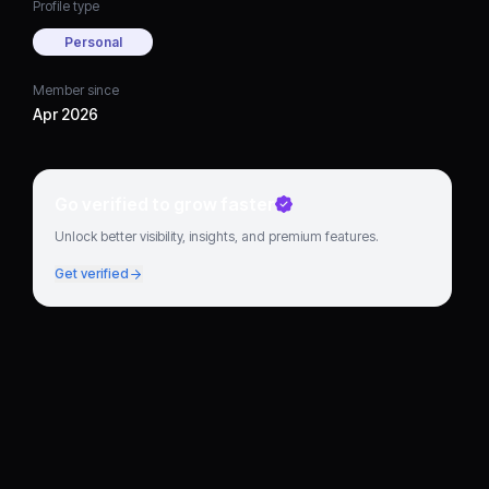
Profile type
Personal
Member since
Apr 2026
Go verified to grow faster
Unlock better visibility, insights, and premium features.
Get verified