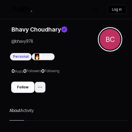
Log in
Bhavy Choudhary
BC
@
bhavy978
Personal
0
Days
0
0
0
Followers
Following
Posts
Follow
About
Activity