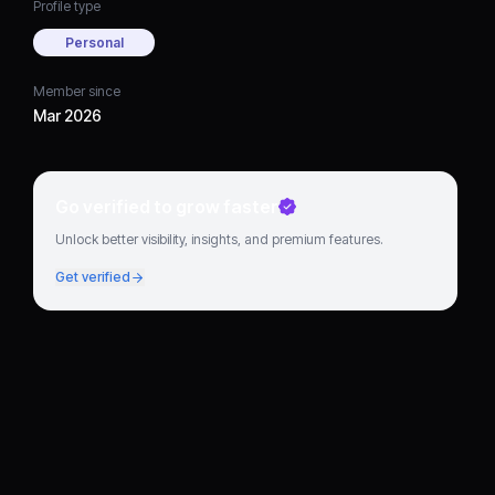
Profile type
Personal
Member since
Mar 2026
Go verified to grow faster
Unlock better visibility, insights, and premium features.
Get verified