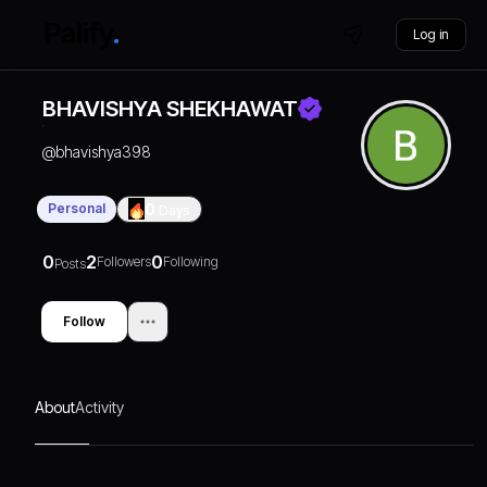
Log in
BHAVISHYA SHEKHAWAT
@
bhavishya398
Personal
0
Days
0
2
0
Followers
Following
Posts
Follow
About
Activity