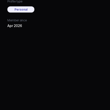
Profile type
Personal
Member since
Apr 2026