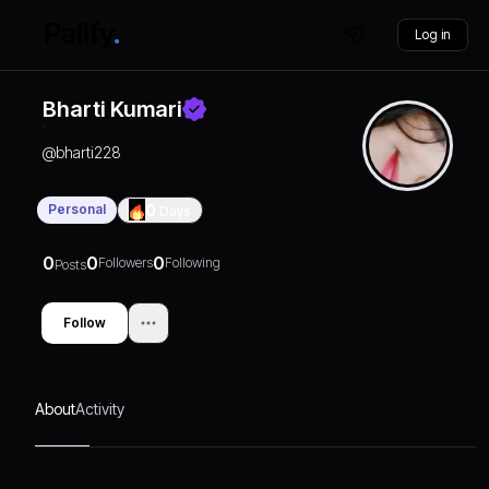
Log in
Bharti Kumari
@
bharti228
Personal
0
Days
0
0
0
Followers
Following
Posts
Follow
About
Activity