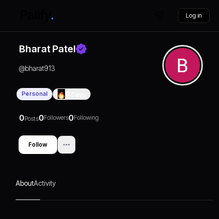
Log in
Bharat Patel
@
bharat913
Personal
0
Days
0
0
0
Followers
Following
Posts
Follow
About
Activity