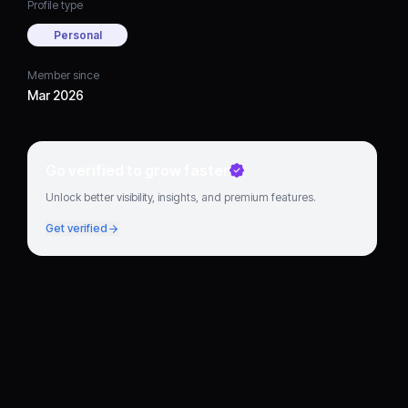
Profile type
Personal
Member since
Mar 2026
Go verified to grow faster
Unlock better visibility, insights, and premium features.
Get verified