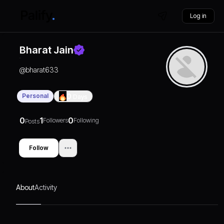
Log in
Bharat Jain
@
bharat633
Personal
0
Days
0
1
0
Followers
Following
Posts
Follow
About
Activity