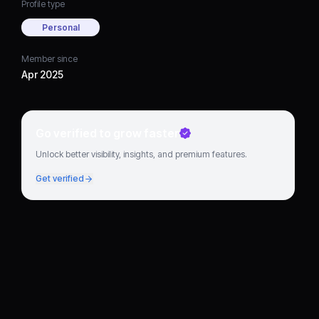
Profile type
Personal
Member since
Apr 2025
Go verified to grow faster
Unlock better visibility, insights, and premium features.
Get verified