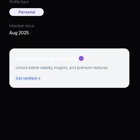
Profile type
Personal
Member since
Aug 2025
Go verified to grow faster
Unlock better visibility, insights, and premium features.
Get verified