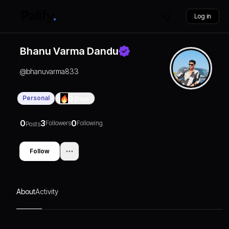
Log in
Bhanu Varma Dandu
@
bhanuvarma833
Personal
0
Days
0
3
0
Followers
Following
Posts
Follow
About
Activity